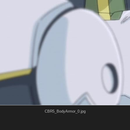
CBR5_BodyArmor_0.jpg