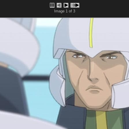
Image 1 of 3