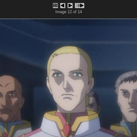
Image 12 of 14