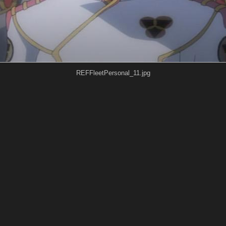
REFFleetPersonal_11.jpg